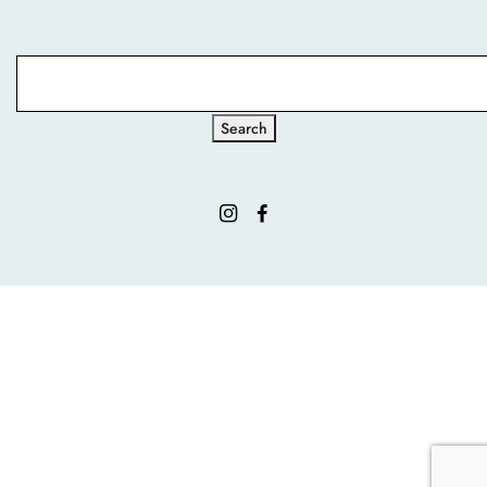
Search