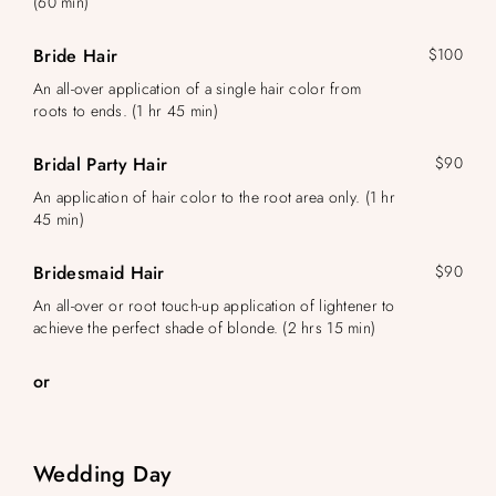
(60 min)
Bride Hair
$100
An all-over application of a single hair color from
roots to ends. (1 hr 45 min)
Bridal Party Hair
$90
An application of hair color to the root area only. (1 hr
45 min)
Bridesmaid Hair
$90
An all-over or root touch-up application of lightener to
achieve the perfect shade of blonde. (2 hrs 15 min)
or
Wedding Day