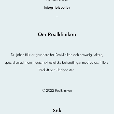
Integritetspolicy
.
Om Realkliniken
Dr. Johan Bilir är grundare för RealKliniken och ansvarig Läkare,
specialiserad inom medicinskt estetiska behandlingar med Botox, Fillers,
Trådlyft och Skinbooster.
© 2022 Realkliniken
Sök