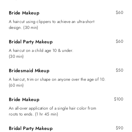
Bride Makeup
$60
A haircut using clippers to achieve an ultra-short
design. (30 min)
Bridal Party Makeup
$60
A haircut on a child age 10 & under.
(30 min)
Bridesmaid Mkeup
$50
A haircut, trim or shape on anyone over the age of 10.
(60 min)
Bride Makeup
$100
An all-over application of a single hair color from
roots to ends. (1 hr 45 min)
Bridal Party Makeup
$90