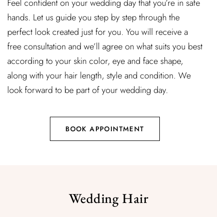
Feel confident on your wedding day that you’re in safe
hands. Let us guide you step by step through the
perfect look created just for you. You will receive a
free consultation and we’ll agree on what suits you best
according to your skin color, eye and face shape,
along with your hair length, style and condition. We
look forward to be part of your wedding day.
BOOK APPOINTMENT
Wedding Hair