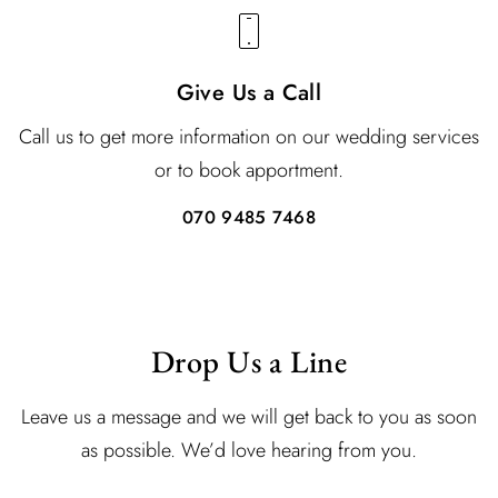
Give Us a Call
Call us to get more information on our wedding services
or to book apportment.
070 9485 7468
Drop Us a Line
Leave us a message and we will get back to you as soon
as possible. We’d love hearing from you.