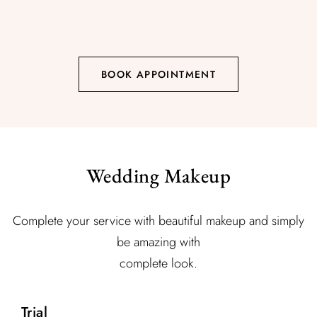
BOOK APPOINTMENT
Wedding Makeup
Complete your service with beautiful makeup and simply
be amazing with
complete look.
Trial