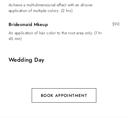
Achieve a multi-dimensional effect with an all-over
application of multiple colors. (2 hrs)
Bridesmaid Mkeup
$90
An application of hair color to the root area only. (1 hr
45 min)
Wedding Day
BOOK APPOINTMENT