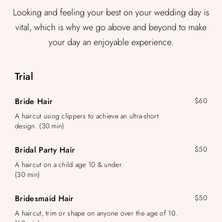
Looking and feeling your best on your wedding day is
vital, which is why we go above and beyond to make
your day an enjoyable experience.
Trial
Bride Hair
$60
A haircut using clippers to achieve an ultra-short
design. (30 min)
Bridal Party Hair
$50
A haircut on a child age 10 & under.
(30 min)
Bridesmaid Hair
$50
A haircut, trim or shape on anyone over the age of 10.