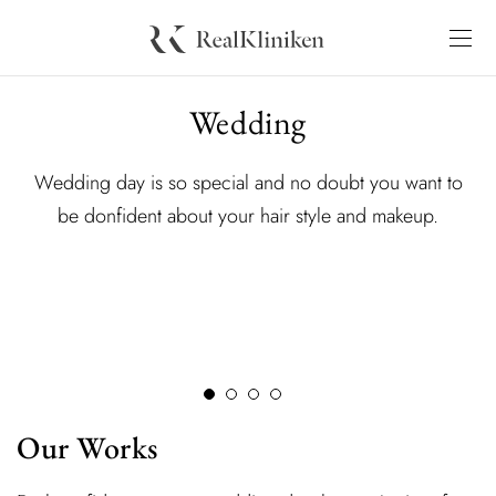
Wedding
Wedding day is so special and no doubt you want to
be donfident about your hair style and makeup.
Our Works