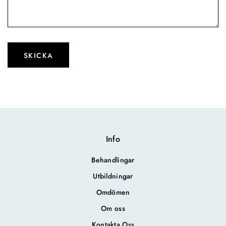
Please leave this field empty.
Info
Behandlingar
Utbildningar
Omdömen
Om oss
Kontakta Oss