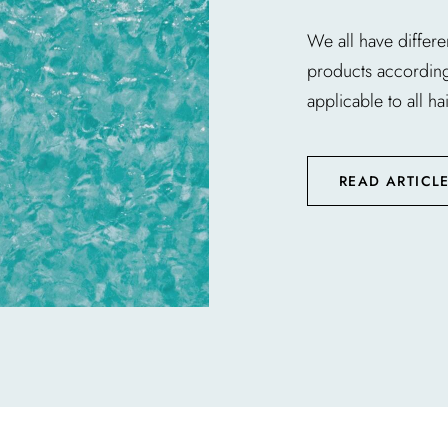
We all have differe
products according t
applicable to all hai
READ ARTICL