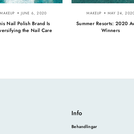
MAKEUP
JUNE 6, 2020
MAKEUP
MAY 24, 202
his Nail Polish Brand Is
Summer Resorts: 2020 A
versifying the Nail Care
Winners
Info
Behandlingar