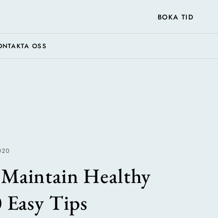
BOKA TID
ONTAKTA OSS
020
Maintain Healthy
0 Easy Tips