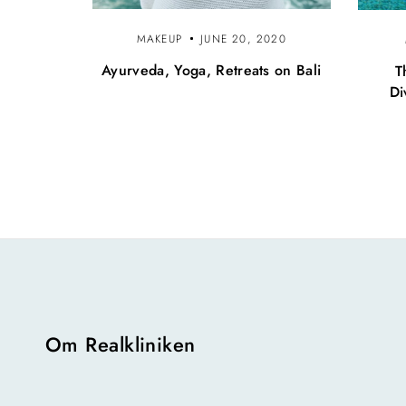
MAKEUP
JUNE 20, 2020
Ayurveda, Yoga, Retreats on Bali
T
Di
Om Realkliniken