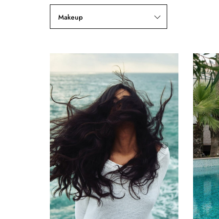
Makeup