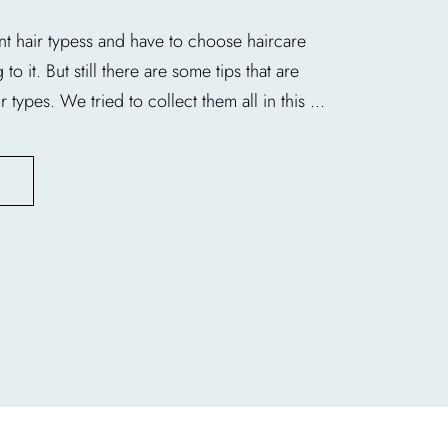
nt hair typess and have to choose haircare
o it. But still there are some tips that are
r types. We tried to collect them all in this ...
E