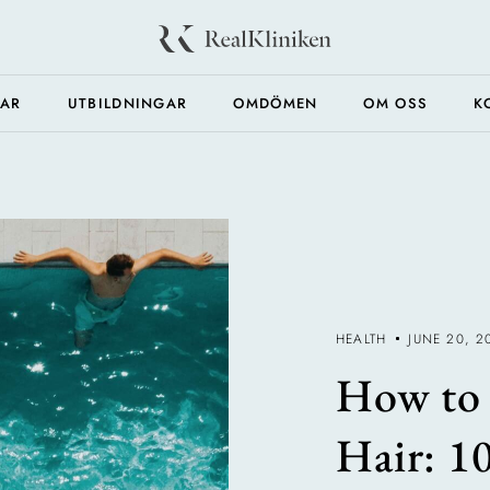
GAR
UTBILDNINGAR
OMDÖMEN
OM OSS
K
HEALTH
JUNE 20, 2
How to 
Hair: 1