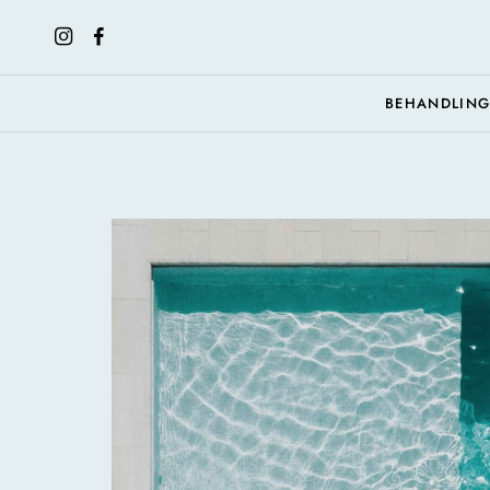
BEHANDLIN