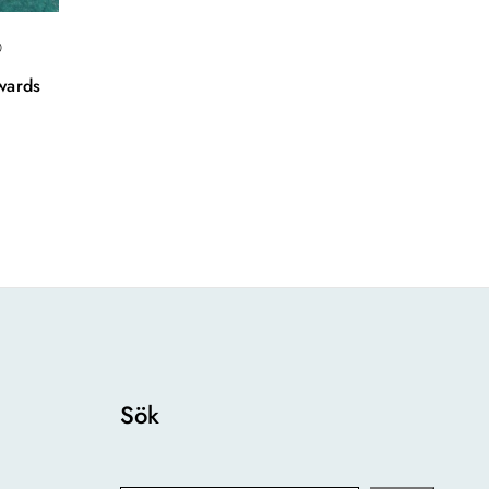
0
wards
Sök