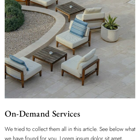
On-Demand Services
We tried to collect them all in this article. See below what
we have found for you. Lorem ipsum dolor sit amet,