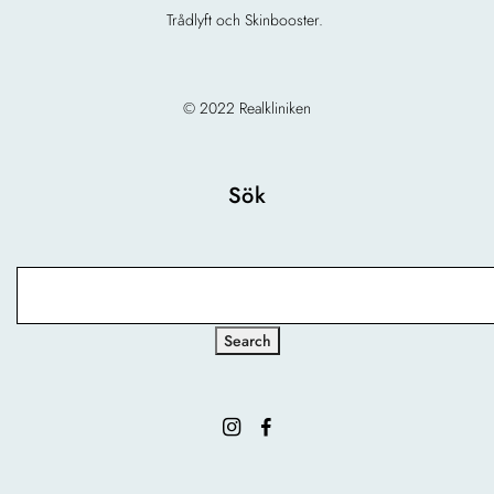
Trådlyft och Skinbooster.
© 2022 Realkliniken
Sök
Search