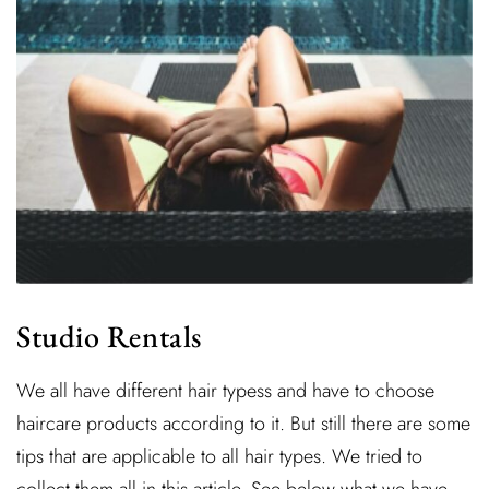
Studio Rentals
We all have different hair typess and have to choose
haircare products according to it. But still there are some
tips that are applicable to all hair types. We tried to