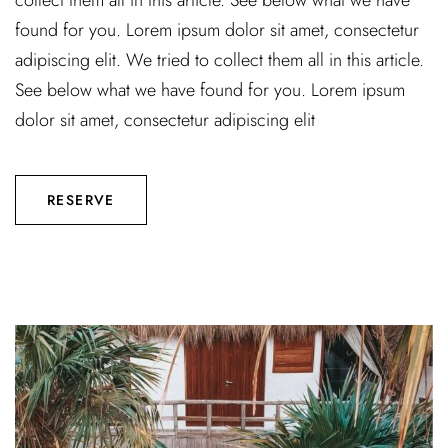
collect them all in this article. See below what we have
found for you. Lorem ipsum dolor sit amet, consectetur
adipiscing elit. We tried to collect them all in this article.
See below what we have found for you. Lorem ipsum
dolor sit amet, consectetur adipiscing elit
RESERVE