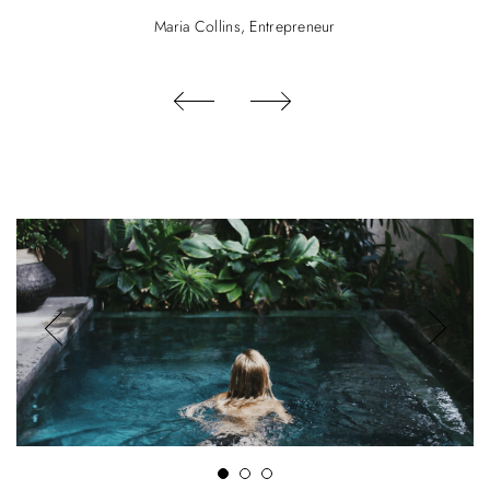
Maria Collins, Entrepreneur