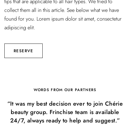
tips that are applicable to all hair types. We tried to
collect them all in this article. See below what we have
found for you. Lorem ipsum dolor sit amet, consectetur
adipiscing elit.
RESERVE
WORDS FROM OUR PARTNERS
“It was my best decision ever to join Chérie
beauty group. Frinchise team is available
24/7, always ready to help and suggest.”