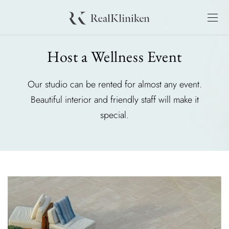
Host a Wellness Event
Our studio can be rented for almost any event.
Beautiful interior and friendly staff will make it
special.