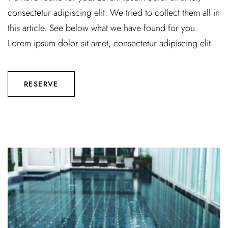
consectetur adipiscing elit. We tried to collect them all in
this article. See below what we have found for you.
Lorem ipsum dolor sit amet, consectetur adipiscing elit.
RESERVE