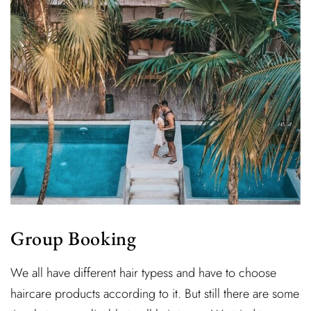
Group Booking
We all have different hair typess and have to choose
haircare products according to it. But still there are some