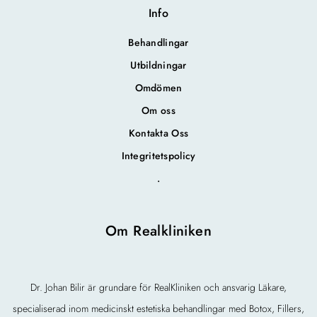
Info
Behandlingar
Utbildningar
Omdömen
Om oss
Kontakta Oss
Integritetspolicy
.
Om Realkliniken
Dr. Johan Bilir är grundare för RealKliniken och ansvarig Läkare,
specialiserad inom medicinskt estetiska behandlingar med Botox, Fillers,