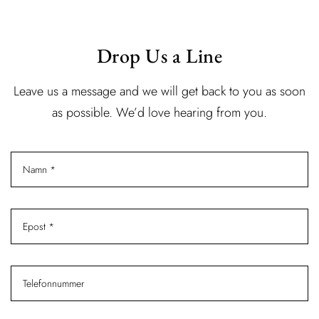
Drop Us a Line
Leave us a message and we will get back to you as soon
as possible. We’d love hearing from you.