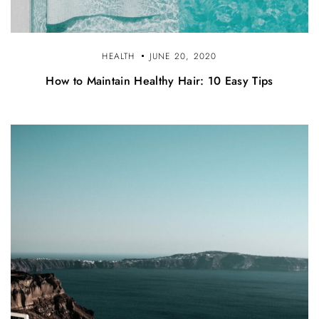
HEALTH
JUNE 20, 2020
How to Maintain Healthy Hair: 10 Easy Tips