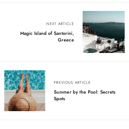
P
NEXT ARTICLE
o
Magic Island of Santorini,
s
Greece
t
n
a
v
PREVIOUS ARTICLE
i
Summer by the Pool: Secrets
Spots
g
a
t