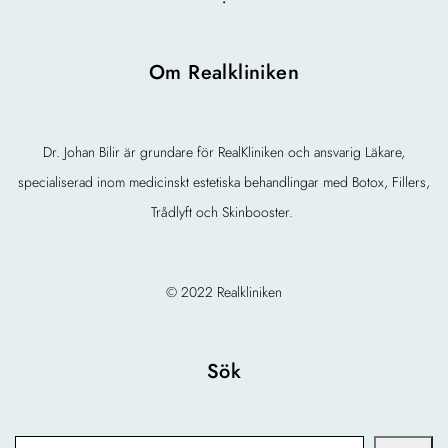
Om Realkliniken
Dr. Johan Bilir är grundare för RealKliniken och ansvarig Läkare,
specialiserad inom medicinskt estetiska behandlingar med Botox, Fillers,
Trådlyft och Skinbooster.
© 2022 Realkliniken
Sök