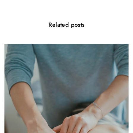
i
o
Related posts
n