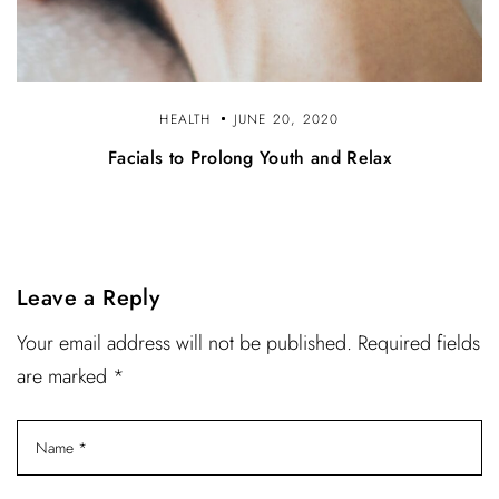
HEALTH
JUNE 20, 2020
Facials to Prolong Youth and Relax
Leave a Reply
Your email address will not be published. Required fields
are marked *