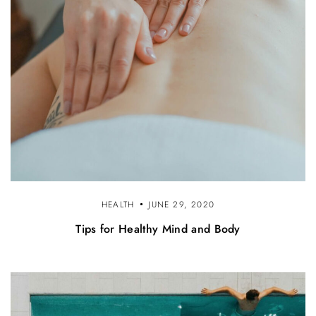
HEALTH
JUNE 29, 2020
Tips for Healthy Mind and Body