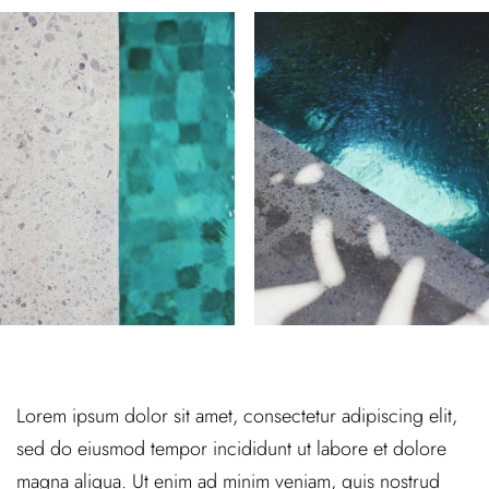
Lorem ipsum dolor sit amet, consectetur adipiscing elit,
sed do eiusmod tempor incididunt ut labore et dolore
magna aliqua. Ut enim ad minim veniam, quis nostrud