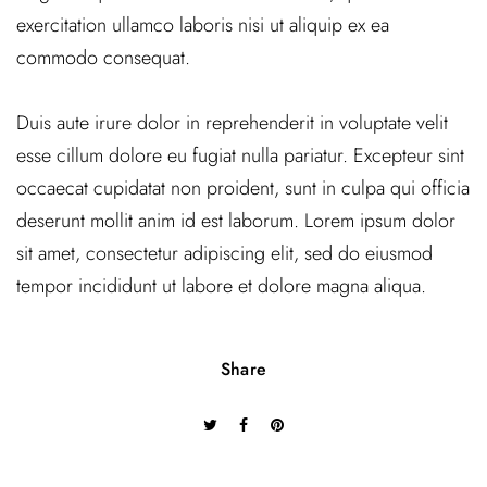
exercitation ullamco laboris nisi ut aliquip ex ea
commodo consequat.
Duis aute irure dolor in reprehenderit in voluptate velit
esse cillum dolore eu fugiat nulla pariatur. Excepteur sint
occaecat cupidatat non proident, sunt in culpa qui officia
deserunt mollit anim id est laborum. Lorem ipsum dolor
sit amet, consectetur adipiscing elit, sed do eiusmod
tempor incididunt ut labore et dolore magna aliqua.
Share