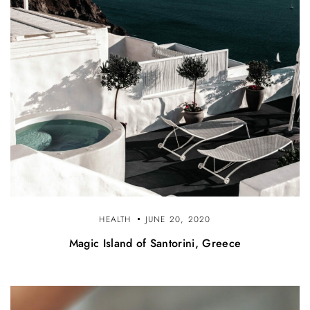
HEALTH
JUNE 20, 2020
Magic Island of Santorini, Greece