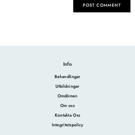
Info
Behandlingar
Utbildningar
Omdömen
Om oss
Kontakta Oss
Integritetspolicy
.