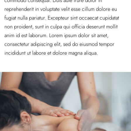
commodo consequat. Duis aute irure dolor in
reprehenderit in voluptate velit esse cillum dolore eu
fugiat nulla pariatur. Excepteur sint occaecat cupidatat
non proident, sunt in culpa qui officia deserunt mollit
anim id est laborum. Lorem ipsum dolor sit amet,
consectetur adipiscing elit, sed do eiusmod tempor
incididunt ut labore et dolore magna aliqua.