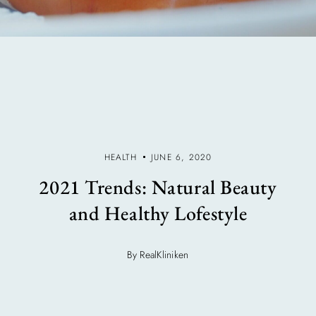
HEALTH
JUNE 6, 2020
2021 Trends: Natural Beauty
and Healthy Lofestyle
By RealKliniken