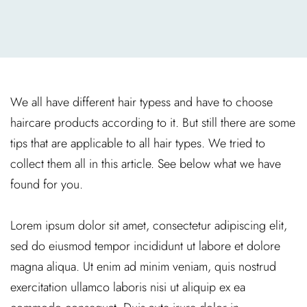
We all have different hair typess and have to choose
haircare products according to it. But still there are some
tips that are applicable to all hair types. We tried to
collect them all in this article. See below what we have
found for you.
Lorem ipsum dolor sit amet, consectetur adipiscing elit,
sed do eiusmod tempor incididunt ut labore et dolore
magna aliqua. Ut enim ad minim veniam, quis nostrud
exercitation ullamco laboris nisi ut aliquip ex ea