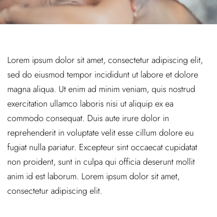
Lorem ipsum dolor sit amet, consectetur adipiscing elit,
sed do eiusmod tempor incididunt ut labore et dolore
magna aliqua. Ut enim ad minim veniam, quis nostrud
exercitation ullamco laboris nisi ut aliquip ex ea
commodo consequat. Duis aute irure dolor in
reprehenderit in voluptate velit esse cillum dolore eu
fugiat nulla pariatur. Excepteur sint occaecat cupidatat
non proident, sunt in culpa qui officia deserunt mollit
anim id est laborum. Lorem ipsum dolor sit amet,
consectetur adipiscing elit.