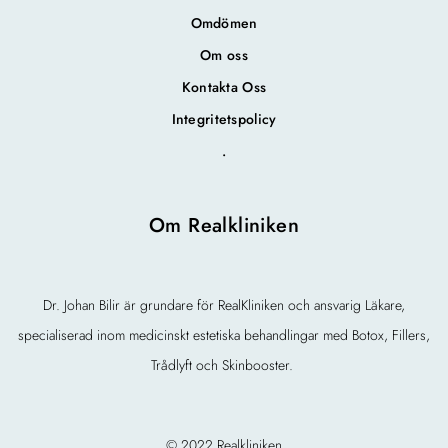
Omdömen
Om oss
Kontakta Oss
Integritetspolicy
.
Om Realkliniken
Dr. Johan Bilir är grundare för RealKliniken och ansvarig Läkare,
specialiserad inom medicinskt estetiska behandlingar med Botox, Fillers,
Trådlyft och Skinbooster.
© 2022 Realkliniken