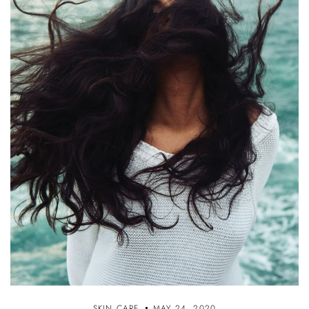
SKIN CARE
MAY 24, 2020