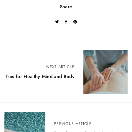
Share
P
o
NEXT ARTICLE
Tips for Healthy Mind and Body
s
t
n
a
v
PREVIOUS ARTICLE
i