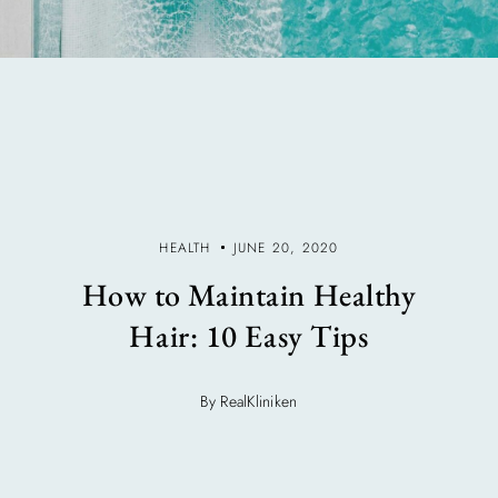
HEALTH
JUNE 20, 2020
How to Maintain Healthy
Hair: 10 Easy Tips
By RealKliniken