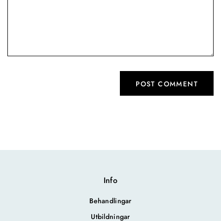
Info
Behandlingar
Utbildningar