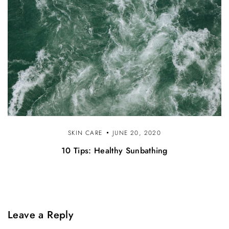
SKIN CARE
JUNE 20, 2020
10 Tips: Healthy Sunbathing
Leave a Reply