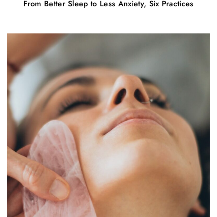
From Better Sleep to Less Anxiety, Six Practices