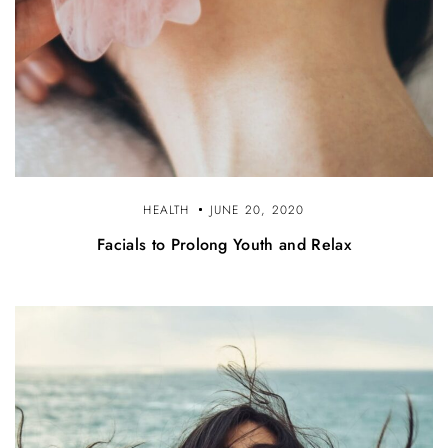
HEALTH
JUNE 20, 2020
Facials to Prolong Youth and Relax