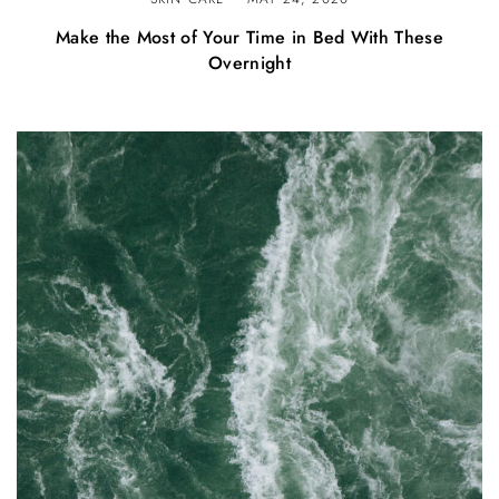
Make the Most of Your Time in Bed With These
Overnight