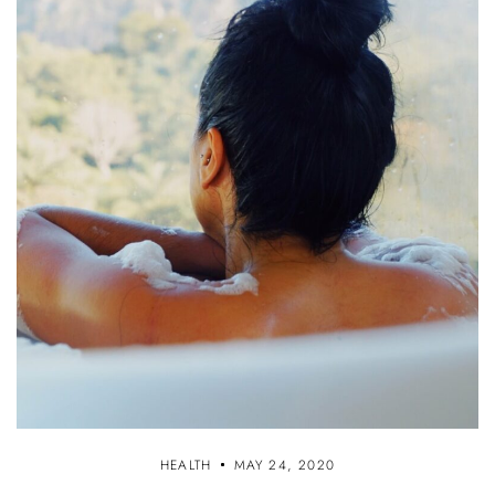
HEALTH
MAY 24, 2020