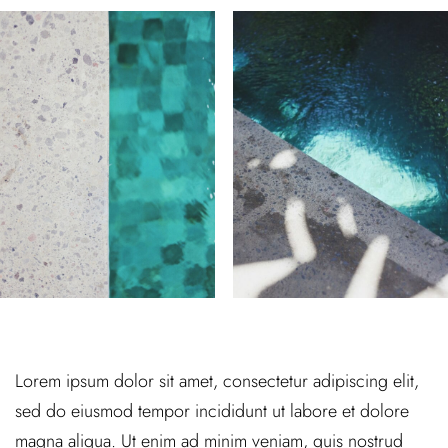
Lorem ipsum dolor sit amet, consectetur adipiscing elit,
sed do eiusmod tempor incididunt ut labore et dolore
magna aliqua. Ut enim ad minim veniam, quis nostrud