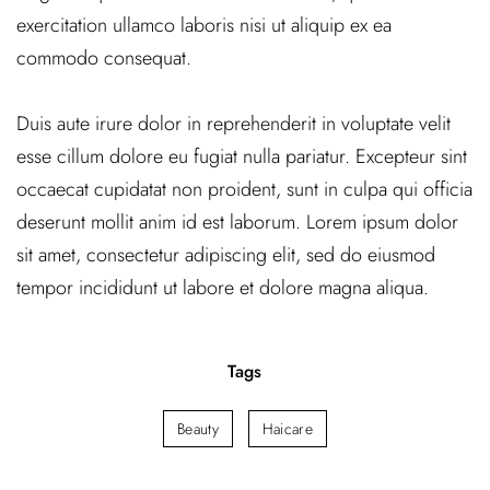
exercitation ullamco laboris nisi ut aliquip ex ea
commodo consequat.
Duis aute irure dolor in reprehenderit in voluptate velit
esse cillum dolore eu fugiat nulla pariatur. Excepteur sint
occaecat cupidatat non proident, sunt in culpa qui officia
deserunt mollit anim id est laborum. Lorem ipsum dolor
sit amet, consectetur adipiscing elit, sed do eiusmod
tempor incididunt ut labore et dolore magna aliqua.
Tags
Beauty
Haicare