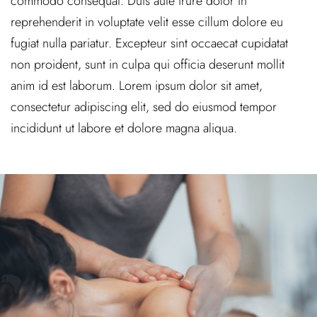
commodo consequat. Duis aute irure dolor in
reprehenderit in voluptate velit esse cillum dolore eu
fugiat nulla pariatur. Excepteur sint occaecat cupidatat
non proident, sunt in culpa qui officia deserunt mollit
anim id est laborum. Lorem ipsum dolor sit amet,
consectetur adipiscing elit, sed do eiusmod tempor
incididunt ut labore et dolore magna aliqua.