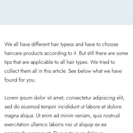
We all have different hair typess and have to choose
haircare products according to it. But still there are some
tips that are applicable to all hair types. We tried to
collect them all in this article. See below what we have
found for you.
Lorem ipsum dolor sit amet, consectetur adipiscing elit,
sed do eiusmod tempor incididunt ut labore et dolore
magna aliqua. Ut enim ad minim veniam, quis nostrud
exercitation ullamco laboris nisi ut aliquip ex ea