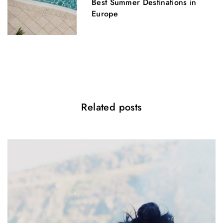
Best Summer Destinations in
Europe
g
a
t
i
o
Related posts
n