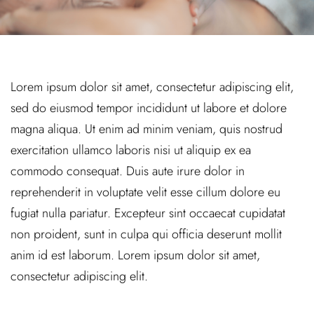
Lorem ipsum dolor sit amet, consectetur adipiscing elit,
sed do eiusmod tempor incididunt ut labore et dolore
magna aliqua. Ut enim ad minim veniam, quis nostrud
exercitation ullamco laboris nisi ut aliquip ex ea
commodo consequat. Duis aute irure dolor in
reprehenderit in voluptate velit esse cillum dolore eu
fugiat nulla pariatur. Excepteur sint occaecat cupidatat
non proident, sunt in culpa qui officia deserunt mollit
anim id est laborum. Lorem ipsum dolor sit amet,
consectetur adipiscing elit.