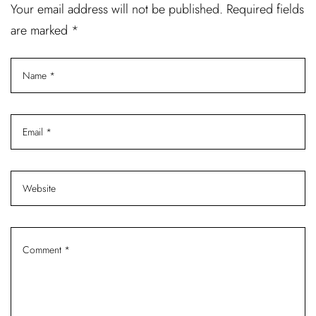
Your email address will not be published. Required fields
are marked *