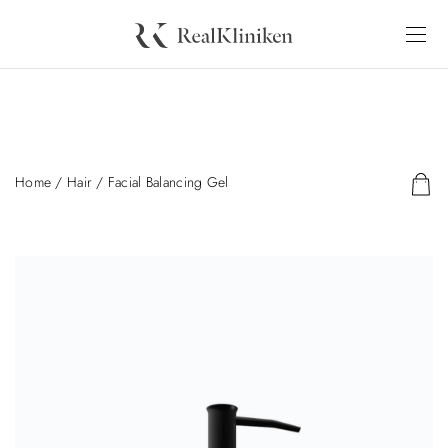
Home
/
Hair
/ Facial Balancing Gel