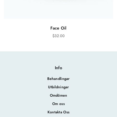
Face Oil
$
32.00
Info
Behandlingar
Utbildningar
Omdömen
Om oss
Kontakta Oss