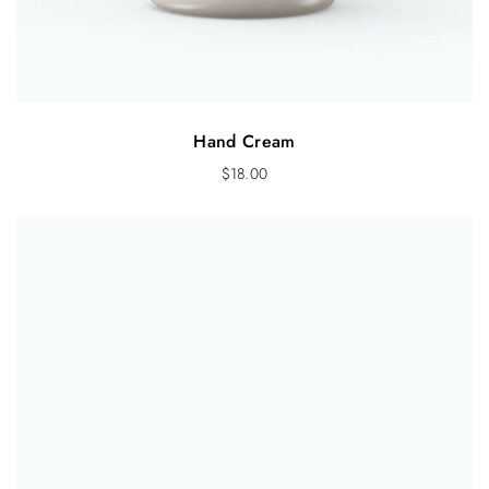
Hand Cream
$
18.00