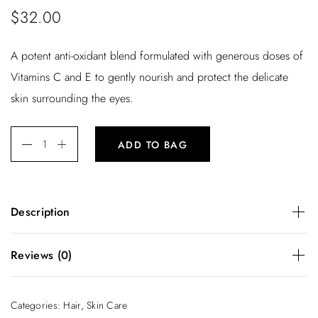
$
32.00
A potent anti-oxidant blend formulated with generous doses of
Vitamins C and E to gently nourish and protect the delicate
skin surrounding the eyes.
ADD TO BAG
Description
A potent anti-oxidant blend formulated with generous doses
Reviews (0)
of Vitamins C and E to gently nourish and protect the
delicate skin surrounding the eyes.
There are no reviews yet.
Categories:
Hair
,
Skin Care