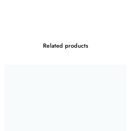
Be the first to review “Facial Balancing Gel”
Your email address will not be published.
Required fields are marked
*
Your rating
*
Related products