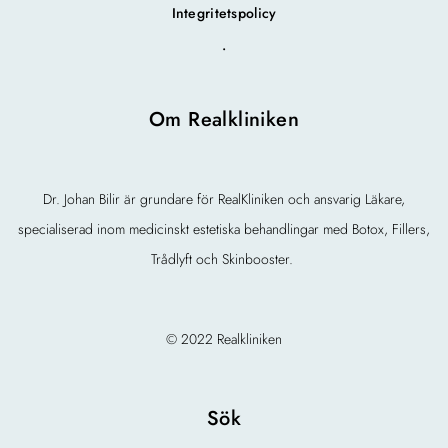
Integritetspolicy
.
Om Realkliniken
Dr. Johan Bilir är grundare för RealKliniken och ansvarig Läkare,
specialiserad inom medicinskt estetiska behandlingar med Botox, Fillers,
Trådlyft och Skinbooster.
© 2022 Realkliniken
Sök