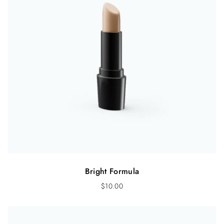
Bright Formula
$
10.00