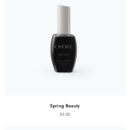
Spring Beauty
$
9.00