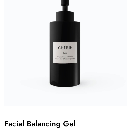
Facial Balancing Gel