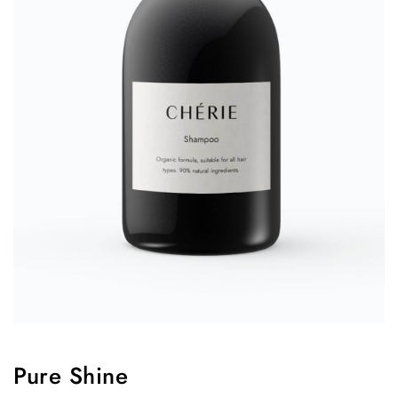
Pure Shine