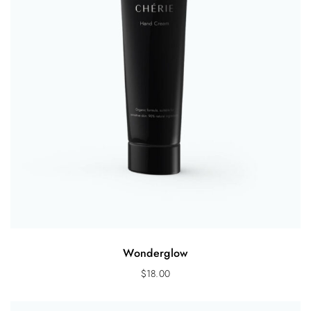
Wonderglow
$
18.00