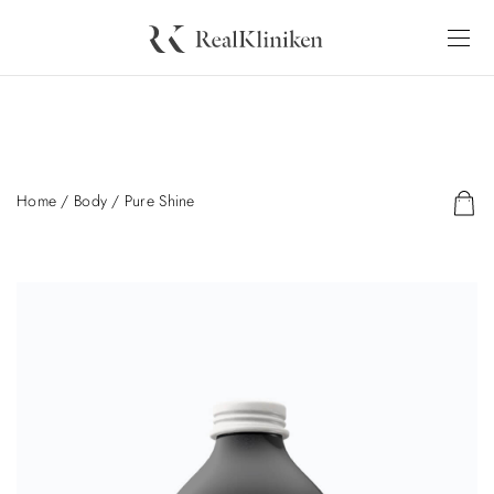
Home
/
Body
/ Pure Shine