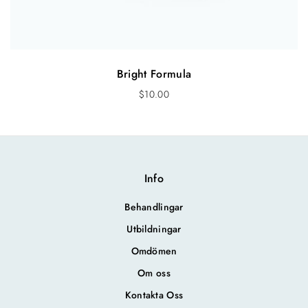
Bright Formula
$
10.00
Info
Behandlingar
Utbildningar
Omdömen
Om oss
Kontakta Oss