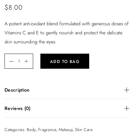
$
8.00
A potent anti-oxidant blend formulated with generous doses of
Vitamins C and E to gently nourish and protect the delicate
skin surrounding the eyes.
ADD TO BAG
Description
A potent anti-oxidant blend formulated with generous doses
Reviews (0)
of Vitamins C and E to gently nourish and protect the
delicate skin surrounding the eyes.
There are no reviews yet.
Categories:
Body
,
Fragrance
,
Makeup
,
Skin Care